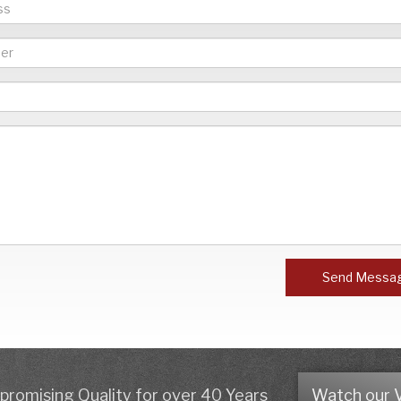
Send Messa
romising Quality for over 40 Years
Watch our 