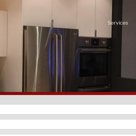
Services