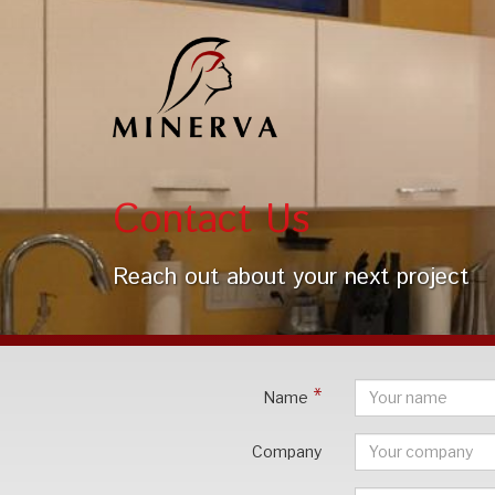
Contact Us
Reach out about your next project
Name
Company