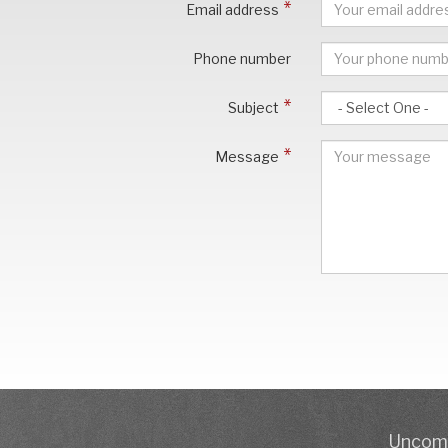
Email address
Phone number
Subject
Message
Uncomp