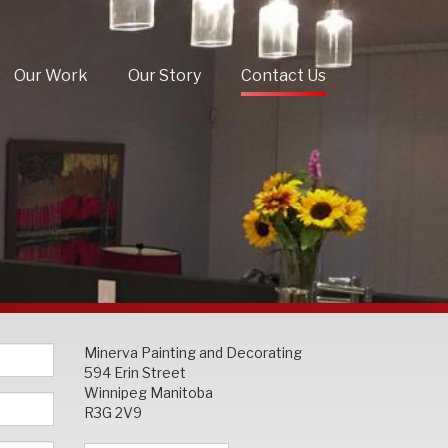
Our Work
Our Story
Contact Us
Minerva Painting and Decorating
594 Erin Street
Winnipeg Manitoba
R3G 2V9