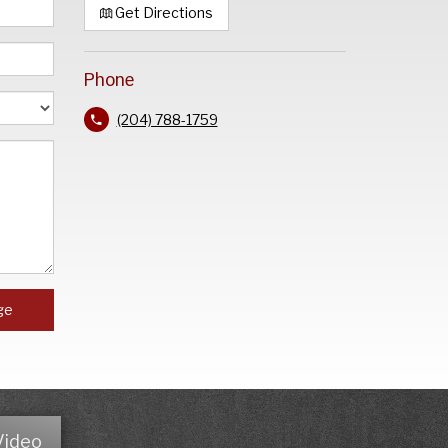
Get Directions
Phone
(204) 788-1759
ge
Video